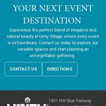
YOUR NEXT EVENT
DESTINATION
Experience the perfect blend of elegance and
natural beauty at Unity Village, where every event
is extraordinary. Contact us today to explore our
versatile spaces and start planning an
unforgettable gathering.
CONTACT US
DIRECTIONS
1901 NW Blue Parkway