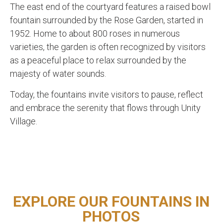
The east end of the courtyard features a raised bowl
fountain surrounded by the Rose Garden, started in
1952.
Home to about 800 roses in numerous
varieties, the garden is often recognized by visitors
as a peaceful place to relax surrounded by the
majesty of water sounds.
Today, the fountains invite visitors to pause, reflect
and embrace the serenity that flows through Unity
Village.
EXPLORE OUR FOUNTAINS IN
PHOTOS