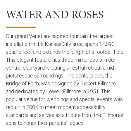
WATER AND ROSES
Our grand Venetian-inspired fountain, the largest
installation in the Kansas City area, spans 14,090
square feet and extends the length of a football field.
This elegant feature has three mirror pools in our
central courtyard, creating a restful retreat amid
picturesque surroundings. The centerpiece, the
Bridge of Faith, was designed by Rickert Fillmore
and dedicated by Lowell Fillmore in 1951. This
popular venue for weddings and special events was
rebuilt in 2004 to meet modern accessibility
standards and serves as a tribute from the Fillmores’
sons to honor their parents’ legacy.