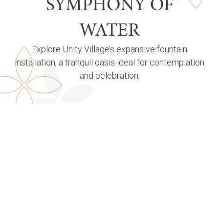
SYMPHONY OF
WATER
Explore Unity Village’s expansive fountain
installation, a tranquil oasis ideal for contemplation
and celebration.