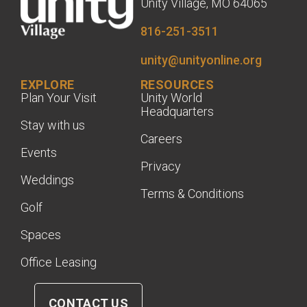
Unity Village, MO 64065
816-251-3511
unity@unityonline.org
EXPLORE
RESOURCES
Plan Your Visit
Unity World
Headquarters
Stay with us
Careers
Events
Privacy
Weddings
Terms & Conditions
Golf
Spaces
Office Leasing
CONTACT US