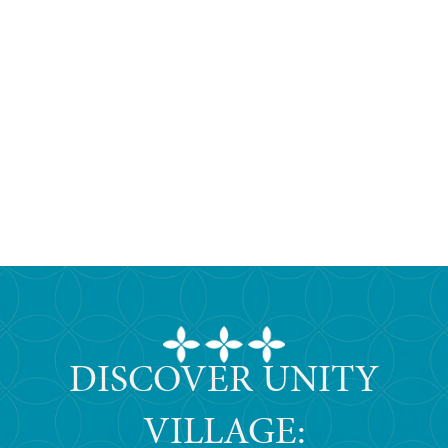
DISCOVER UNITY
VILLAGE: