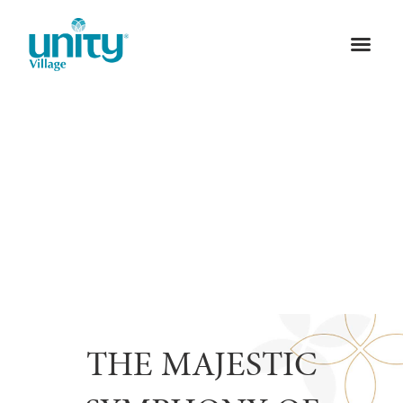
THE MAJESTIC