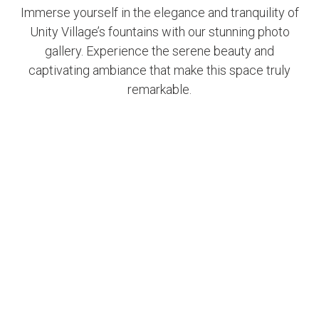
Immerse yourself in the elegance and tranquility of
Unity Village’s fountains with our stunning photo
gallery. Experience the serene beauty and
captivating ambiance that make this space truly
remarkable.