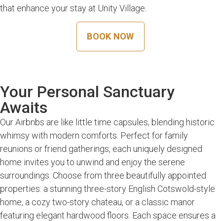
that enhance your stay at Unity Village.
BOOK NOW
Your Personal Sanctuary
Awaits
Our Airbnbs are like little time capsules, blending historic
whimsy with modern comforts. Perfect for family
reunions or friend gatherings, each uniquely designed
home invites you to unwind and enjoy the serene
surroundings. Choose from three beautifully appointed
properties: a stunning three-story English Cotswold-style
home, a cozy two-story chateau, or a classic manor
featuring elegant hardwood floors. Each space ensures a