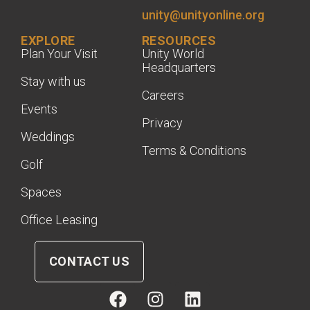
unity@unityonline.org
EXPLORE
RESOURCES
Plan Your Visit
Unity World
Headquarters
Stay with us
Careers
Events
Privacy
Weddings
Terms & Conditions
Golf
Spaces
Office Leasing
CONTACT US