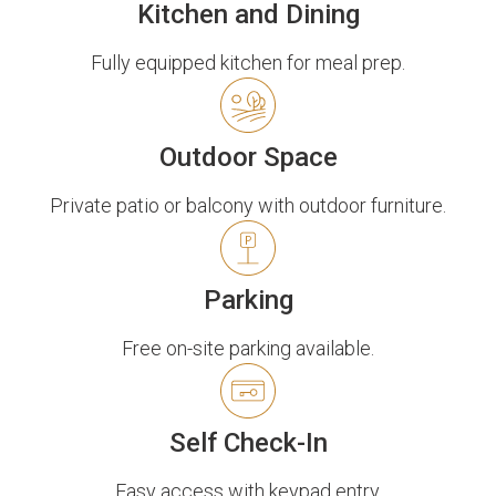
Kitchen and Dining
Fully equipped kitchen for meal prep.
Outdoor Space
Private patio or balcony with outdoor furniture.
Parking
Free on-site parking available.
Self Check-In
Easy access with keypad entry.