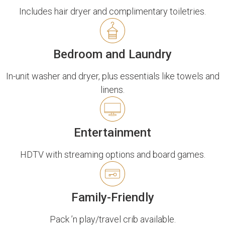
Includes hair dryer and complimentary toiletries.
Bedroom and Laundry
In-unit washer and dryer, plus essentials like towels and
linens.
Entertainment
HDTV with streaming options and board games.
Family-Friendly
Pack ’n play/travel crib available.