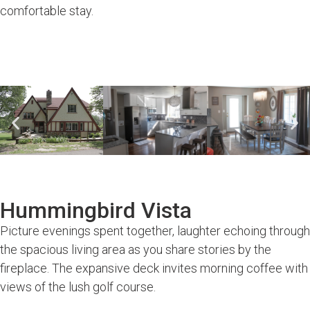
comfortable stay.
Hummingbird Vista
Picture evenings spent together, laughter echoing through
the spacious living area as you share stories by the
fireplace. The expansive deck invites morning coffee with
views of the lush golf course.