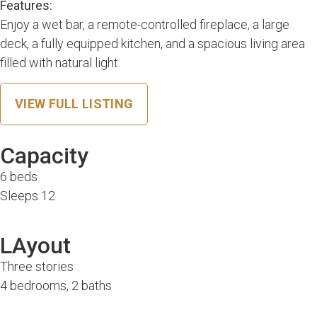
Features:
Enjoy a wet bar, a remote-controlled fireplace, a large
deck, a fully equipped kitchen, and a spacious living area
filled with natural light.
VIEW FULL LISTING
Capacity
6 beds
Sleeps 12
LAyout
Three stories
4 bedrooms, 2 baths