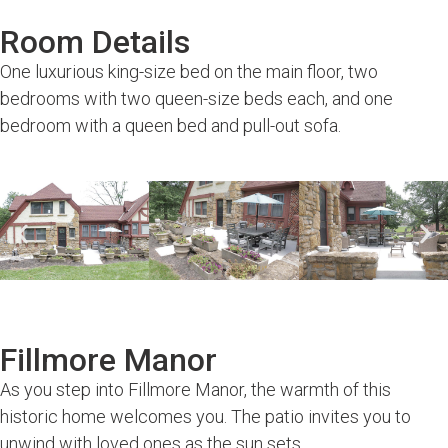
Room Details
One luxurious king-size bed on the main floor, two
bedrooms with two queen-size beds each, and one
bedroom with a queen bed and pull-out sofa.
Fillmore Manor
As you step into Fillmore Manor, the warmth of this
historic home welcomes you. The patio invites you to
unwind with loved ones as the sun sets.