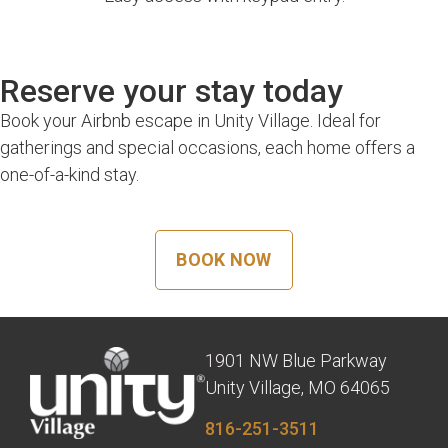
Reserve your stay today
Book your Airbnb escape in Unity Village. Ideal for
gatherings and special occasions, each home offers a
one-of-a-kind stay.
BOOK NOW
1901 NW Blue Parkway
Unity Village, MO 64065
816-251-3511