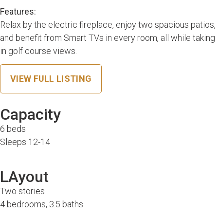
Features:
Relax by the electric fireplace, enjoy two spacious patios,
and benefit from Smart TVs in every room, all while taking
in golf course views.
VIEW FULL LISTING
Capacity
6 beds
Sleeps 12-14
LAyout
Two stories
4 bedrooms, 3.5 baths