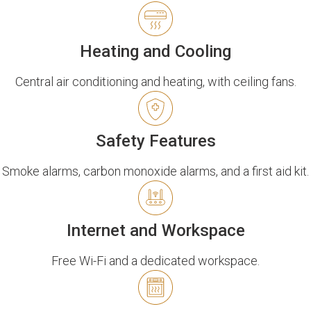
Heating and Cooling
Central air conditioning and heating, with ceiling fans.
Safety Features
Smoke alarms, carbon monoxide alarms, and a first aid kit.
Internet and Workspace
Free Wi-Fi and a dedicated workspace.