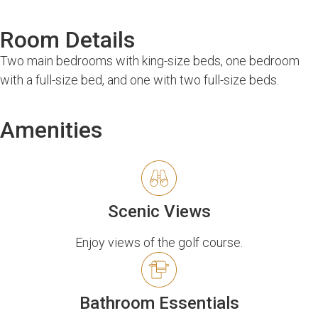
Room Details
Two main bedrooms with king-size beds, one bedroom
with a full-size bed, and one with two full-size beds.
Amenities
Scenic Views
Enjoy views of the golf course.
Bathroom Essentials