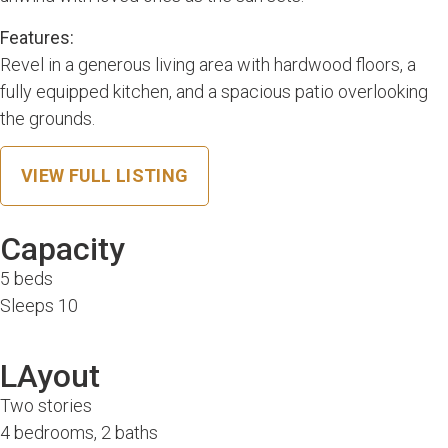
Features:
Revel in a generous living area with hardwood floors, a
fully equipped kitchen, and a spacious patio overlooking
the grounds.
VIEW FULL LISTING
Capacity
5 beds
Sleeps 10
LAyout
Two stories
4 bedrooms, 2 baths