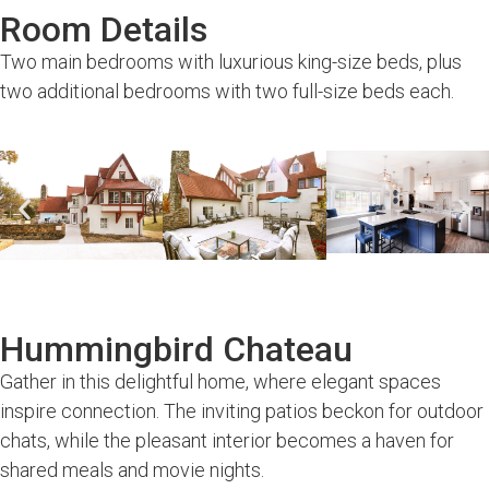
Room Details
Two main bedrooms with luxurious king-size beds, plus
two additional bedrooms with two full-size beds each.
Hummingbird Chateau
Gather in this delightful home, where elegant spaces
inspire connection. The inviting patios beckon for outdoor
chats, while the pleasant interior becomes a haven for
shared meals and movie nights.