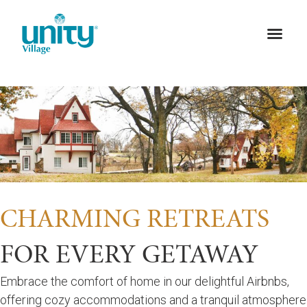
CHARMING RETREATS
FOR EVERY GETAWAY
Embrace the comfort of home in our delightful Airbnbs,
offering cozy accommodations and a tranquil atmosphere